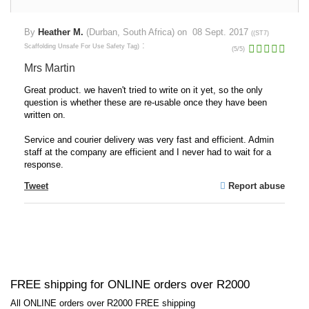
By
Heather M.
(Durban, South Africa) on
08 Sept. 2017
(
(ST7)
:
Scaffolding Unsafe For Use Safety Tag
)
(
5
/
5
)
Mrs Martin
Great product. we haven't tried to write on it yet, so the only
question is whether these are re-usable once they have been
written on.
Service and courier delivery was very fast and efficient. Admin
staff at the company are efficient and I never had to wait for a
response.
Tweet
Report abuse
FREE shipping for ONLINE orders over R2000
All ONLINE orders over R2000 FREE shipping