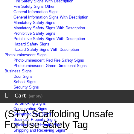
Fire Safety Signs With Description
Fire Safety Signs Other
General Information Signs
General Information Signs With Description
Mandatory Safety Signs
Mandatory Safety Signs With Description
Prohibitive Safety Signs
Prohibitive Safety Signs With Description
Hazard Safety Signs
Hazard Safety Signs With Description
Photoluminescent Signs
Photoluminescent Red Fire Safety Signs
Photoluminescent Green Directional Signs
Business Signs
Door Signs
School Signs
Security Signs
Workplace Signs
Cart
(empty)
Warehouse Signs
No Smoking Signs
Conservation Signs
(ST7) Scaffolding Unsafe
Swimming Pool Signs
Business Property Signs
For Use Safety Tag
Disclaimer / Indemnity Sign
Shipping and Receiving Signs