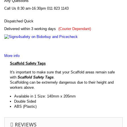
Any Questions
Call Us 8:30 am-16:30pm
011 823 1143
Dispatched Quick
Delivered within 3 working days
*
(Courier Dependant)
More info
Scaffold Safety Tags
It's important to make sure that your Scaffold areas remain safe
with
Scaffold
Safety Tags
.
Scaffolding can be extremely dangerous due to their height and
workers above.
Available in 1 Size: 140mm x 205mm
Double Sided
ABS (Plastic)
REVIEWS