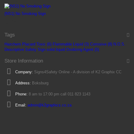
(NS1) No Smoking Sign
R 16
Tags
Hazchem Placard
Toxic (6)
Flammable Liquid (3)
Corrosive (8)
N.O.S.
Descriptive Safety Sign
solid
liquid
Oxidizing Agent (5)
Store Information
Company:
Signs4Safety Online - A division of K2 Graphix CC
Address:
Boksburg
Phone:
8 am to 17:00 pm call 011 823 1143
Email:
admin@k2graphics.co.za