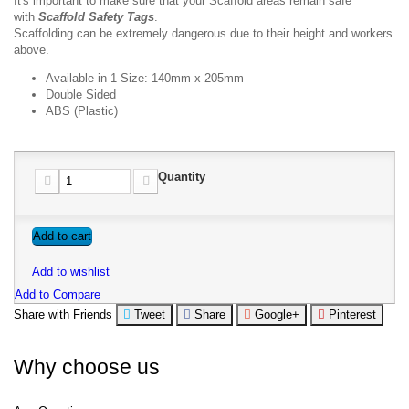
It's important to make sure that your Scaffold areas remain safe
with
Scaffold
Safety Tags
.
Scaffolding can be extremely dangerous due to their height and workers
above.
Available in 1 Size: 140mm x 205mm
Double Sided
ABS (Plastic)
Quantity
Add to cart
Add to wishlist
Add to Compare
Share with Friends
Tweet
Share
Google+
Pinterest
Why choose us