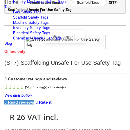
Home
Factory Machinery Safety Signs
Construction Signs
Scaffold Tags
(ST7)
Tags
Scaffolding Unsafe For Use Safety Tag
Gas Safety Tags
Scaffold Safety Tags
Machine Safety Tags
Inventory Safety Tags
Electrical Safety Tags
View larger
Chemical / Health / Lab Tags
Blog
Online only
(ST7) Scaffolding Unsafe For Use Safety Tag
Customer ratings and reviews
(
5
/5)
1
1
rating(s) -
review(s)
View distribution
Read reviews
Rate it
R 26
VAT incl.