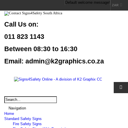
Default welcome message!
ZAR
Call Us
on:
011 823 1143
Between 08:30 to 16:30
Email: admin@k2graphics.co.za
Navigation
Home
Standard Safety Signs
Fire Safety Signs