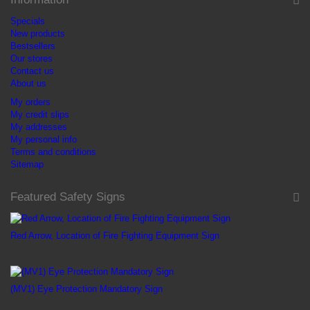
Specials
New products
Bestsellers
Our stores
Contact us
About us
My orders
My credit slips
My addresses
My personal info
Terms and conditions
Sitemap
Featured Safety Signs
Red Arrow, Location of Fire Fighting Equipment Sign
R 11
(MV1) Eye Protection Mandatory Sign
R 16