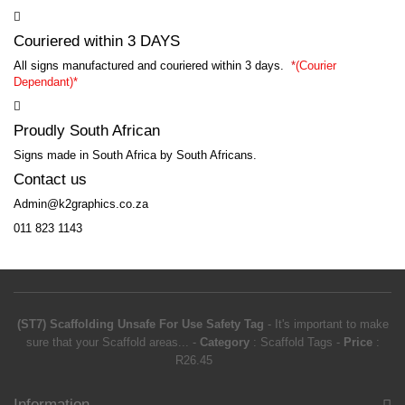
Couriered within 3 DAYS
All signs manufactured and couriered within 3 days.
*
(Courier
Dependant)*
Proudly South African
Signs made in South Africa by South Africans.
Contact us
Admin@k2graphics.co.za
011 823 1143
(ST7) Scaffolding Unsafe For Use Safety Tag
-
It's important to make
sure that your Scaffold areas...
-
Category
:
Scaffold Tags
-
Price
:
R
26.45
Information