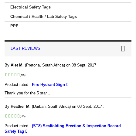
Electrical Safety Tags
Chemical / Health / Lab Safety Tags
PPE
LAST REVIEWS
By
Alet M.
(Pretoria, South Africa) on 08 Sept. 2017 :
(5/5)
Product rated :
Fire Hydrant Sign
Thank you for the 5 star...
By
Heather M.
(Durban, South Africa) on 08 Sept. 2017 :
(5/5)
Product rated :
(ST8) Scaffolding Erection & Inspection Record
Safety Tag