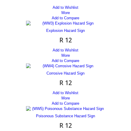
Add to Wishlist
More
Add to Compare
Explosion Hazard Sign
R 12
Add to Wishlist
More
Add to Compare
Corrosive Hazard Sign
R 12
Add to Wishlist
More
Add to Compare
Poisonous Substance Hazard Sign
R 12