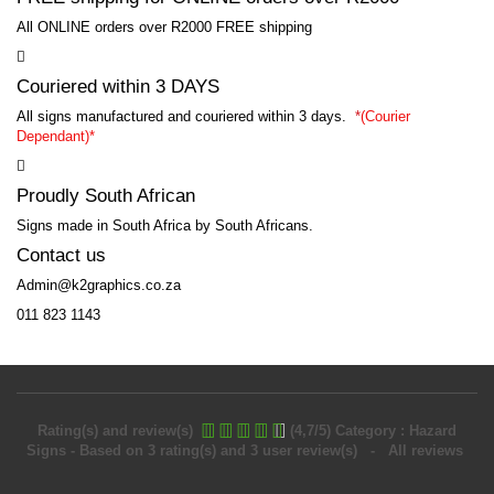
All ONLINE orders over R2000 FREE shipping
Couriered within 3 DAYS
All signs manufactured and couriered within 3 days.
*
(Courier
Dependant)*
Proudly South African
Signs made in South Africa by South Africans.
Contact us
Admin@k2graphics.co.za
011 823 1143
Rating(s) and review(s)
(
4,7
/
5
)
Category :
Hazard
Signs
- Based on
3
rating(s) and
3
user review(s)
- All reviews