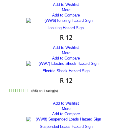
Add to Wishlist
More
Add to Compare
Ionizing Hazard Sign
R 12
Add to Wishlist
More
Add to Compare
Electric Shock Hazard Sign
R 12
(
5
/
5
) on
1
rating(s)
Add to Wishlist
More
Add to Compare
Suspended Loads Hazard Sign