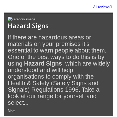
All reviews
Hazard Signs
If there are hazardous areas or
materials on your premises it’s
essential to warn people about them.
One of the best ways to do this is by
using
Hazard Signs
, which are widely
understood and will help
organisations to comply with the
Health & Safety (Safety Signs and
Signals) Regulations 1996. Take a
look at our range for yourself and
select...
More