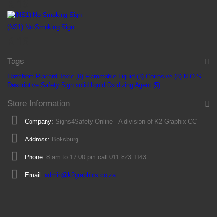
R 16
(NS1) No Smoking Sign
R 16
Tags
Hazchem Placard
Toxic (6)
Flammable Liquid (3)
Corrosive (8)
N.O.S.
Descriptive Safety Sign
solid
liquid
Oxidizing Agent (5)
Store Information
Company:
Signs4Safety Online - A division of K2 Graphix CC
Address:
Boksburg
Phone:
8 am to 17:00 pm call 011 823 1143
Email:
admin@k2graphics.co.za