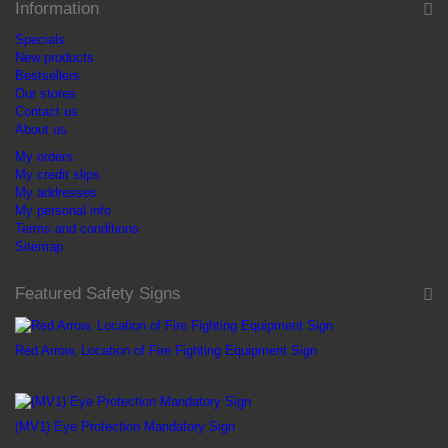
Information
Specials
New products
Bestsellers
Our stores
Contact us
About us
My orders
My credit slips
My addresses
My personal info
Terms and conditions
Sitemap
Featured Safety Signs
Red Arrow, Location of Fire Fighting Equipment Sign
R 11
(MV1) Eye Protection Mandatory Sign