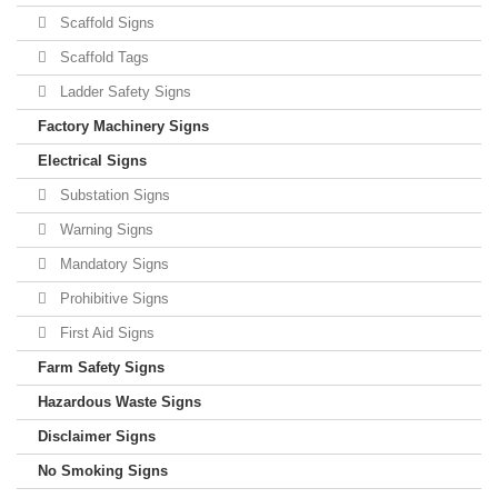
Scaffold Signs
Scaffold Tags
Ladder Safety Signs
Factory Machinery Signs
Electrical Signs
Substation Signs
Warning Signs
Mandatory Signs
Prohibitive Signs
First Aid Signs
Farm Safety Signs
Hazardous Waste Signs
Disclaimer Signs
No Smoking Signs