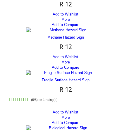
R 12
Add to Wishlist
More
Add to Compare
Methane Hazard Sign
R 12
Add to Wishlist
More
Add to Compare
Fragile Surface Hazard Sign
R 12
(
5
/
5
) on
1
rating(s)
Add to Wishlist
More
Add to Compare