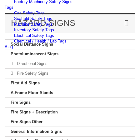
Factory Machinery Safety Signs
Tags
Gas Safety Tags
Scaffold Safety Tags
HAZARD SIGNS
Machine Safety Tags
Inventory Safety Tags
Electrical Safety Tags
Chemical / Health / Lab Tags
Social Distance Signs
Blog
Photoluminescent Signs
Directional Signs
Fire Safety Signs
First Aid Signs
A-Frame Floor Stands
Fire Signs
Fire Signs + Description
Fire Signs Other
General Information Signs