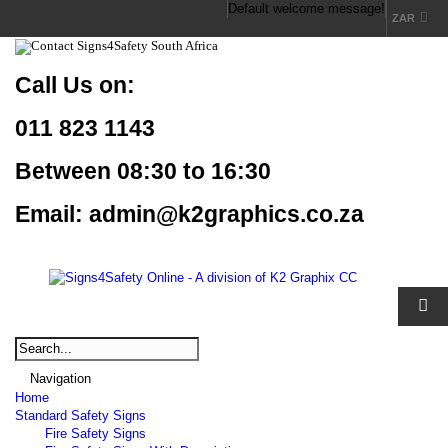
Default welcome message!
ZAR
Call Us
on:
011 823 1143
Between 08:30 to 16:30
Email: admin@k2graphics.co.za
Navigation
Home
Standard Safety Signs
Fire Safety Signs