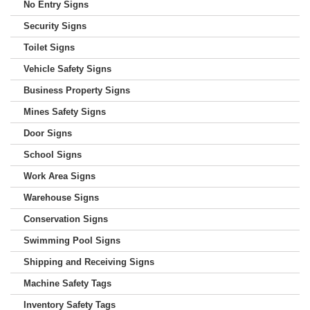
No Entry Signs
Security Signs
Toilet Signs
Vehicle Safety Signs
Business Property Signs
Mines Safety Signs
Door Signs
School Signs
Work Area Signs
Warehouse Signs
Conservation Signs
Swimming Pool Signs
Shipping and Receiving Signs
Machine Safety Tags
Inventory Safety Tags