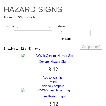
HAZARD SIGNS
There are 53 products.
Sort by
Show
per page
Compare (
0
)
Showing 1 - 12 of 53 items
General Hazard Sign
R 12
Add to Wishlist
More
Add to Compare
Fire Hazard Sign
R 12