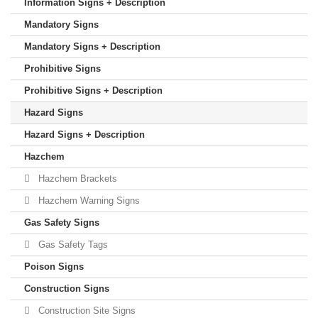
Information Signs + Description
Mandatory Signs
Mandatory Signs + Description
Prohibitive Signs
Prohibitive Signs + Description
Hazard Signs
Hazard Signs + Description
Hazchem
Hazchem Brackets
Hazchem Warning Signs
Gas Safety Signs
Gas Safety Tags
Poison Signs
Construction Signs
Construction Site Signs