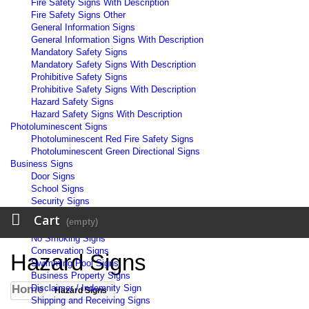
Fire Safety Signs With Description
Fire Safety Signs Other
General Information Signs
General Information Signs With Description
Mandatory Safety Signs
Mandatory Safety Signs With Description
Prohibitive Safety Signs
Prohibitive Safety Signs With Description
Hazard Safety Signs
Hazard Safety Signs With Description
Photoluminescent Signs
Photoluminescent Red Fire Safety Signs
Photoluminescent Green Directional Signs
Business Signs
Door Signs
School Signs
Security Signs
Workplace Signs
Cart
(empty)
Warehouse Signs
No Smoking Signs
Conservation Signs
Hazard Signs
Swimming Pool Signs
Business Property Signs
Home
Disclaimer / Indemnity Sign
Hazard Signs
Shipping and Receiving Signs