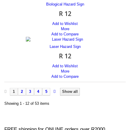
Biological Hazard Sign
R 12
Add to Wishlist
More
Add to Compare
Laser Hazard Sign
R 12
Add to Wishlist
More
Add to Compare
1
2
3
4
5
Show all
Showing 1 - 12 of 53 items
FREE shipping for ONLINE orders over R2000