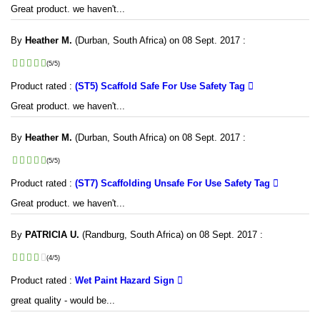
Great product. we haven't...
By
Heather M.
(Durban, South Africa) on 08 Sept. 2017 :
(5/5)
Product rated :
(ST5) Scaffold Safe For Use Safety Tag
Great product. we haven't...
By
Heather M.
(Durban, South Africa) on 08 Sept. 2017 :
(5/5)
Product rated :
(ST7) Scaffolding Unsafe For Use Safety Tag
Great product. we haven't...
By
PATRICIA U.
(Randburg, South Africa) on 08 Sept. 2017 :
(4/5)
Product rated :
Wet Paint Hazard Sign
great quality - would be...