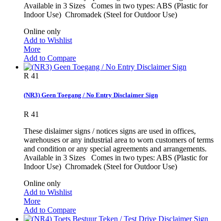
Available in 3 Sizes Comes in two types: ABS (Plastic for
Indoor Use) Chromadek (Steel for Outdoor Use)
Online only
Add to Wishlist
More
Add to Compare
R 41
(NR3) Geen Toegang / No Entry Disclaimer Sign
R 41
These dislaimer signs / notices signs are used in offices,
warehouses or any industrial area to worn customers of terms
and condition or any special agreements and arrangements.
Available in 3 Sizes Comes in two types: ABS (Plastic for
Indoor Use) Chromadek (Steel for Outdoor Use)
Online only
Add to Wishlist
More
Add to Compare