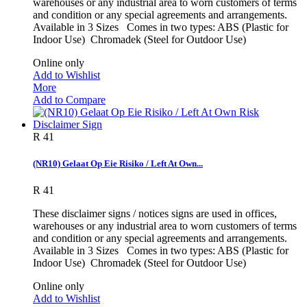
warehouses or any industrial area to worn customers of terms
and condition or any special agreements and arrangements.
Available in 3 Sizes Comes in two types: ABS (Plastic for
Indoor Use) Chromadek (Steel for Outdoor Use)
Online only
Add to Wishlist
More
Add to Compare
R 41
(NR10) Gelaat Op Eie Risiko / Left At Own...
R 41
These disclaimer signs / notices signs are used in offices,
warehouses or any industrial area to worn customers of terms
and condition or any special agreements and arrangements.
Available in 3 Sizes Comes in two types: ABS (Plastic for
Indoor Use) Chromadek (Steel for Outdoor Use)
Online only
Add to Wishlist