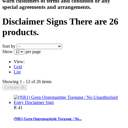
warn customers of terms and condition or any
special agreements and arrangements.
Disclaimer Signs
There are 26
products.
Sort by
Show
per page
View:
Grid
List
Showing 1 - 12 of 26 items
Compare (
0
)
R 41
(NR1) Geen Ongemagtigde Toegang / No...