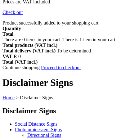
Prices are VAT included
Check out
Product successfully added to your shopping cart
Quantity
Total
There are
0
items in your cart.
There is 1 item in your cart.
Total products (VAT incl.)
Total delivery (VAT incl.)
To be determined
VAT
R 0
Total (VAT incl.)
Continue shopping
Proceed to checkout
Disclaimer Signs
Home
>
Disclaimer Signs
Disclaimer Signs
Social Distance Signs
Photoluminescent Signs
Directional Signs