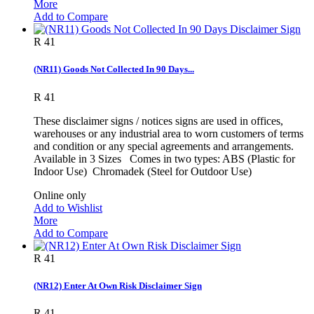
More
Add to Compare
R 41
(NR11) Goods Not Collected In 90 Days...
R 41
These disclaimer signs / notices signs are used in offices,
warehouses or any industrial area to worn customers of terms
and condition or any special agreements and arrangements.
Available in 3 Sizes Comes in two types: ABS (Plastic for
Indoor Use) Chromadek (Steel for Outdoor Use)
Online only
Add to Wishlist
More
Add to Compare
R 41
(NR12) Enter At Own Risk Disclaimer Sign
R 41