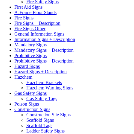
Fire Safety Signs
First Aid Signs
A-Frame Floor Stands
Fire Signs
Fire Signs + Description
Fire Signs Other
General Information Signs
Information Signs + Description
Mandatory Signs
Mandatory Signs + Description
Prohibitive Signs
Prohibitive Signs + Description
Hazard Signs
Hazard Signs + Description
Hazchem
Hazchem Brackets
Hazchem Warning Signs
Gas Safety Signs
Gas Safety Tags
Poison Signs
Construction Signs
Construction Site Signs
Scaffold Signs
Scaffold Tags
Ladder Safety Signs