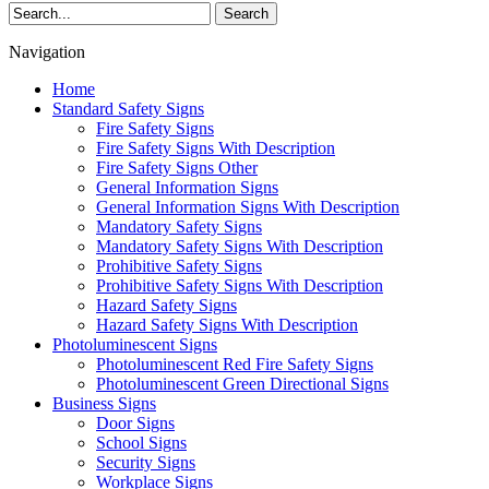
Search
Navigation
Home
Standard Safety Signs
Fire Safety Signs
Fire Safety Signs With Description
Fire Safety Signs Other
General Information Signs
General Information Signs With Description
Mandatory Safety Signs
Mandatory Safety Signs With Description
Prohibitive Safety Signs
Prohibitive Safety Signs With Description
Hazard Safety Signs
Hazard Safety Signs With Description
Photoluminescent Signs
Photoluminescent Red Fire Safety Signs
Photoluminescent Green Directional Signs
Business Signs
Door Signs
School Signs
Security Signs
Workplace Signs