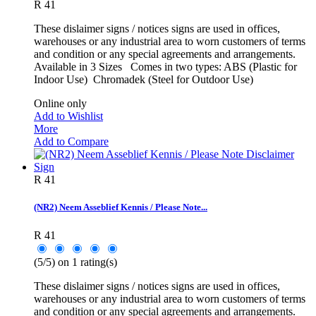
R 41
These dislaimer signs / notices signs are used in offices,
warehouses or any industrial area to worn customers of terms
and condition or any special agreements and arrangements.
Available in 3 Sizes Comes in two types: ABS (Plastic for
Indoor Use) Chromadek (Steel for Outdoor Use)
Online only
Add to Wishlist
More
Add to Compare
R 41
(NR2) Neem Asseblief Kennis / Please Note...
R 41
(
5
/
5
) on
1
rating(s)
These dislaimer signs / notices signs are used in offices,
warehouses or any industrial area to worn customers of terms
and condition or any special agreements and arrangements.