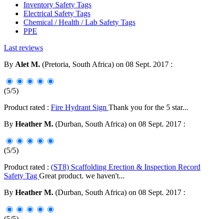
Inventory Safety Tags
Electrical Safety Tags
Chemical / Health / Lab Safety Tags
PPE
Last reviews
By
Alet M.
(Pretoria, South Africa) on 08 Sept. 2017 :
(5/5)
Product rated :
Fire Hydrant Sign
Thank you for the 5 star...
By
Heather M.
(Durban, South Africa) on 08 Sept. 2017 :
(5/5)
Product rated :
(ST8) Scaffolding Erection & Inspection Record
Safety Tag
Great product. we haven't...
By
Heather M.
(Durban, South Africa) on 08 Sept. 2017 :
(5/5)