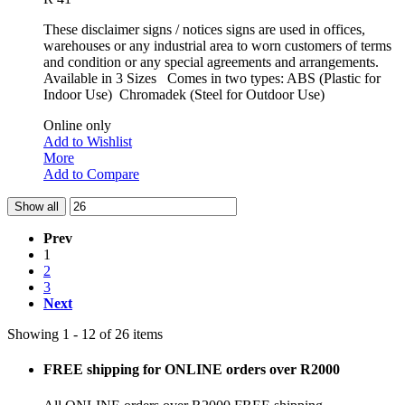
These disclaimer signs / notices signs are used in offices,
warehouses or any industrial area to worn customers of terms
and condition or any special agreements and arrangements.
Available in 3 Sizes Comes in two types: ABS (Plastic for
Indoor Use) Chromadek (Steel for Outdoor Use)
Online only
Add to Wishlist
More
Add to Compare
Show all
Prev
1
2
3
Next
Showing 1 - 12 of 26 items
FREE shipping for ONLINE orders over R2000