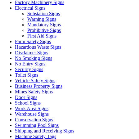
Factory Machinery Signs
Electrical Signs
Substation Signs
Warning Signs
Mandatory Signs
Prohibitive Signs
First Aid Signs
Farm Safety Signs
Hazardous Waste Signs
Disclaimer Signs
No Smoking Signs
No Entry Signs
Security Signs
Toilet Signs
Vehicle Safety Signs
Business Property Signs
Mines Safety Signs
Door Signs
School Signs
Work Area Signs
Warehouse Signs
Conservation Signs
Swimming Pool Signs
Shipping and Receiving Signs
Machine Safety Tags