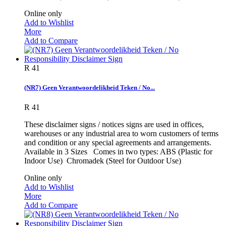
Online only
Add to Wishlist
More
Add to Compare
R 41
(NR7) Geen Verantwoordelikheid Teken / No...
R 41
These disclaimer signs / notices signs are used in offices,
warehouses or any industrial area to worn customers of terms
and condition or any special agreements and arrangements.
Available in 3 Sizes Comes in two types: ABS (Plastic for
Indoor Use) Chromadek (Steel for Outdoor Use)
Online only
Add to Wishlist
More
Add to Compare