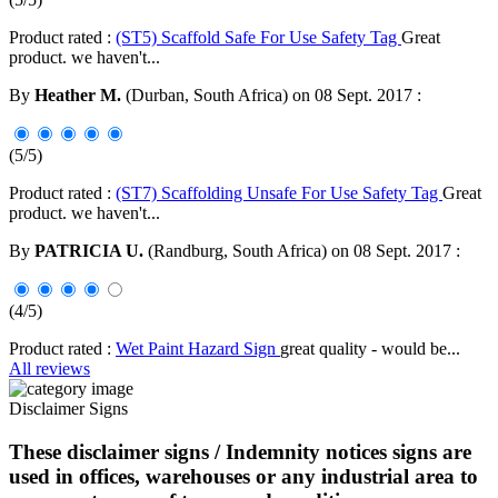
Product rated :
(ST5) Scaffold Safe For Use Safety Tag
Great
product. we haven't...
By
Heather M.
(Durban, South Africa) on 08 Sept. 2017 :
(5/5)
Product rated :
(ST7) Scaffolding Unsafe For Use Safety Tag
Great
product. we haven't...
By
PATRICIA U.
(Randburg, South Africa) on 08 Sept. 2017 :
(4/5)
Product rated :
Wet Paint Hazard Sign
great quality - would be...
All reviews
Disclaimer Signs
These disclaimer signs / Indemnity notices signs are
used in offices, warehouses or any industrial area to