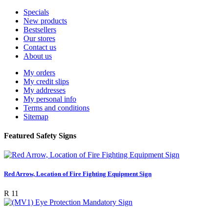
Specials
New products
Bestsellers
Our stores
Contact us
About us
My orders
My credit slips
My addresses
My personal info
Terms and conditions
Sitemap
Featured Safety Signs
Red Arrow, Location of Fire Fighting Equipment Sign
R 11