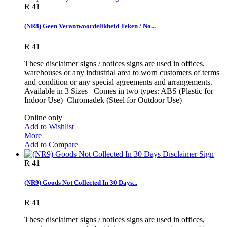
R 41
(NR8) Geen Verantwoordelikheid Teken / No...
R 41
These disclaimer signs / notices signs are used in offices,
warehouses or any industrial area to worn customers of terms
and condition or any special agreements and arrangements.
Available in 3 Sizes Comes in two types: ABS (Plastic for
Indoor Use) Chromadek (Steel for Outdoor Use)
Online only
Add to Wishlist
More
Add to Compare
R 41
(NR9) Goods Not Collected In 30 Days...
R 41
These disclaimer signs / notices signs are used in offices,