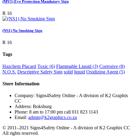
(MV1) Eye Protection Mandatory Sign
R 16
(NS1) No Smoking Sign
R 16
Tags
Hazchem Placard
Toxic (6)
Flammable Liquid (3)
Corrosive (8)
N.O.S.
Descriptive Safety Sign
solid
liquid
Oxidizing Agent (5)
Store Information
Company:
Signs4Safety Online - A division of K2 Graphix
CC
Address:
Boksburg
Phone:
8 am to 17:00 pm call 011 823 1143
Email:
admin@k2graphics.co.za
© 2011–2021
Signs4Safety Online - A division of K2 Graphix CC
All rights reserved.