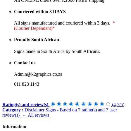
All ONLINE orders over R2000 FREE shipping
Couriered within 3 DAYS
All signs manufactured and couriered within 3 days.
*
(Courier Dependant)*
Proudly South African
Signs made in South Africa by South Africans.
Contact us
Admin@k2graphics.co.za
011 823 1143
Rating(s) and review(s)
(
4,7
/
5
)
Category :
Disclaimer Signs
- Based on
7
rating(s) and
7
user
review(s)
- All reviews
Information