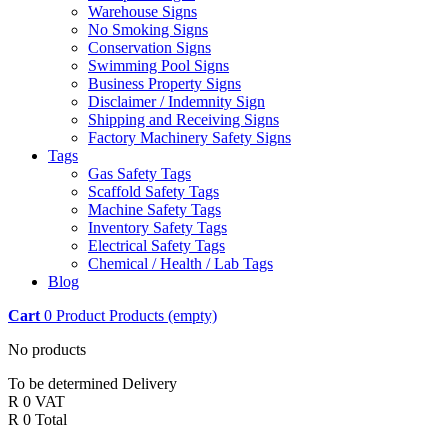
Warehouse Signs
No Smoking Signs
Conservation Signs
Swimming Pool Signs
Business Property Signs
Disclaimer / Indemnity Sign
Shipping and Receiving Signs
Factory Machinery Safety Signs
Tags
Gas Safety Tags
Scaffold Safety Tags
Machine Safety Tags
Inventory Safety Tags
Electrical Safety Tags
Chemical / Health / Lab Tags
Blog
Cart
0
Product
Products
(empty)
No products
To be determined
Delivery
R 0
VAT
R 0
Total