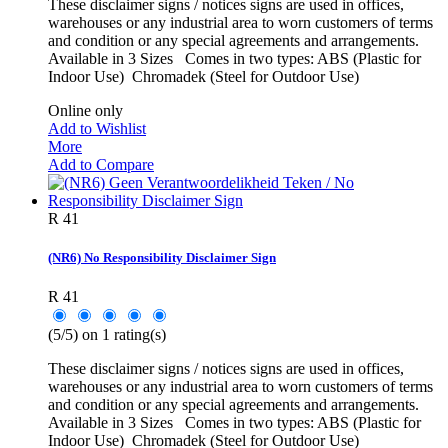
These disclaimer signs / notices signs are used in offices,
warehouses or any industrial area to worn customers of terms
and condition or any special agreements and arrangements.
Available in 3 Sizes Comes in two types: ABS (Plastic for
Indoor Use) Chromadek (Steel for Outdoor Use)
Online only
Add to Wishlist
More
Add to Compare
R 41
(NR6) No Responsibility Disclaimer Sign
R 41
(
5
/
5
) on
1
rating(s)
These disclaimer signs / notices signs are used in offices,
warehouses or any industrial area to worn customers of terms
and condition or any special agreements and arrangements.
Available in 3 Sizes Comes in two types: ABS (Plastic for
Indoor Use) Chromadek (Steel for Outdoor Use)