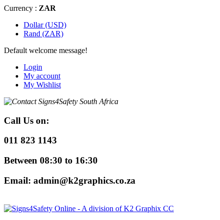
Currency :
ZAR
Dollar (USD)
Rand (ZAR)
Default welcome message!
Login
My account
My Wishlist
Call Us
on:
011 823 1143
Between 08:30 to 16:30
Email: admin@k2graphics.co.za