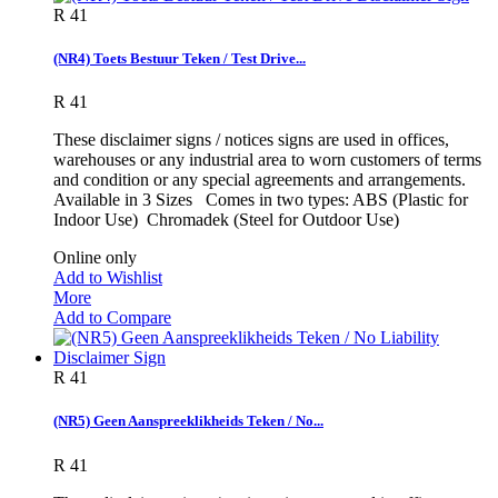
R 41
(NR4) Toets Bestuur Teken / Test Drive...
R 41
These disclaimer signs / notices signs are used in offices,
warehouses or any industrial area to worn customers of terms
and condition or any special agreements and arrangements.
Available in 3 Sizes Comes in two types: ABS (Plastic for
Indoor Use) Chromadek (Steel for Outdoor Use)
Online only
Add to Wishlist
More
Add to Compare
R 41
(NR5) Geen Aanspreeklikheids Teken / No...
R 41